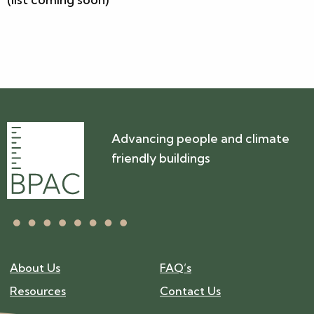
Advancing people and climate
friendly buildings
About Us
FAQ’s
Resources
Contact Us