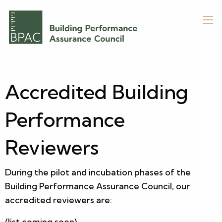
Accredited Building
Performance
Reviewers
During the pilot and incubation phases of the
Building Performance Assurance Council, our
accredited reviewers are:
(list coming soon)