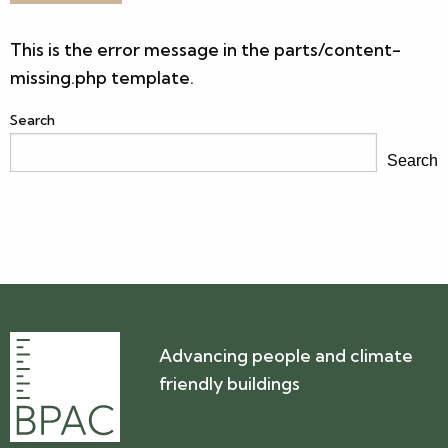
This is the error message in the parts/content-
missing.php template.
Search
Search
Advancing people and climate
friendly buildings