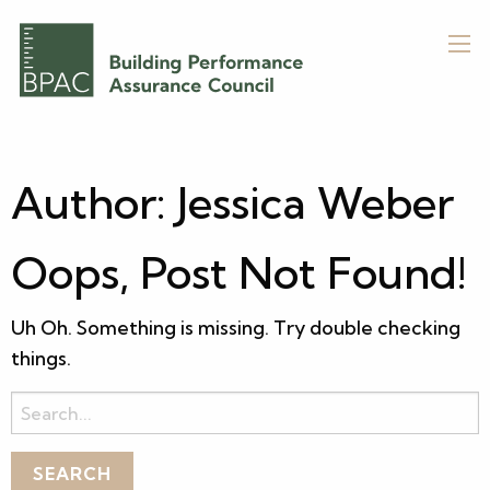
Author:
Jessica Weber
Oops, Post Not Found!
Uh Oh. Something is missing. Try double checking
things.
Search
for: