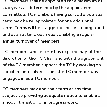
TC members shall be appointed for a maximum of
two years as determined by the appointment
committee. TC members having served a two year
term may be re-appointed for one additional
term. Terms will be staggered and set to begin and
end at a set time each year, enabling a regular
annual turnover of members.
TC members whose term has expired may, at the
discretion of the TC Chair and with the agreement
of the TC member, support the TC by working on
specified unresolved issues the TC member was
engaged in as a TC member.
TC members may end their term at any time,
subject to providing adequate notice to enable a
smooth transition of in progress work.