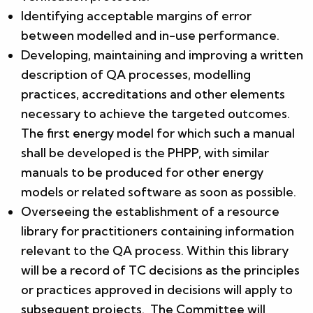
Identifying acceptable margins of error
between modelled and in-use performance.
Developing, maintaining and improving a written
description of QA processes, modelling
practices, accreditations and other elements
necessary to achieve the targeted outcomes.
The first energy model for which such a manual
shall be developed is the PHPP, with similar
manuals to be produced for other energy
models or related software as soon as possible.
Overseeing the establishment of a resource
library for practitioners containing information
relevant to the QA process. Within this library
will be a record of TC decisions as the principles
or practices approved in decisions will apply to
subsequent projects. The Committee will