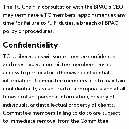
The TC Chair, in consultation with the BPAC’s CEO,
may terminate a TC members’ appointment at any
time for failure to fulfil duties, a breach of BPAC
policy or procedures.
Confidentiality
TC deliberations will sometimes be confidential
and may involve committee members having
access to personal or otherwise confidential
information. Committee members are to maintain
confidentiality as required or appropriate and at all
times protect personal information, privacy of
individuals, and intellectual property of clients.
Committee members failing to do so are subject
to immediate removal from the Committee.