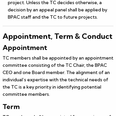
project. Unless the TC decides otherwise, a
decision by an appeal panel shall be applied by
BPAC staff and the TC to future projects.
Appointment, Term & Conduct
Appointment
TC members shall be appointed by an appointment
committee consisting of the TC Chair, the BPAC
CEO and one Board member. The alignment of an
individual’s expertise with the technical needs of
the TC is a key priority in identifying potential
committee members.
Term