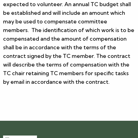
expected to volunteer. An annual TC budget shall
be established and will include an amount which
may be used to compensate committee
members. The identification of which work is to be
compensated and the amount of compensation
shall be in accordance with the terms of the
contract signed by the TC member. The contract
will describe the terms of compensation with the
TC chair retaining TC members for specific tasks
by email in accordance with the contract.