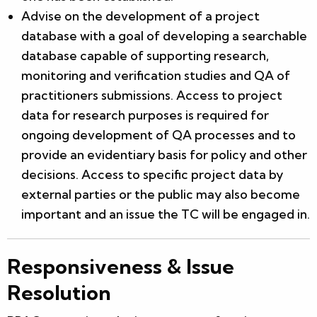
Advise on the development of a project
database with a goal of developing a searchable
database capable of supporting research,
monitoring and verification studies and QA of
practitioners submissions. Access to project
data for research purposes is required for
ongoing development of QA processes and to
provide an evidentiary basis for policy and other
decisions. Access to specific project data by
external parties or the public may also become
important and an issue the TC will be engaged in.
Responsiveness & Issue
Resolution