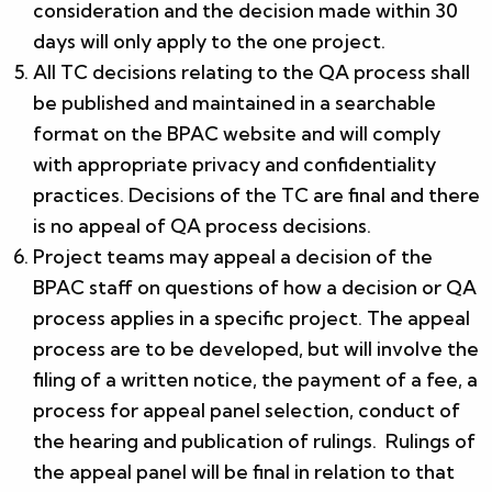
consideration and the decision made within 30
days will only apply to the one project.
All TC decisions relating to the QA process shall
be published and maintained in a searchable
format on the BPAC website and will comply
with appropriate privacy and confidentiality
practices. Decisions of the TC are final and there
is no appeal of QA process decisions.
Project teams may appeal a decision of the
BPAC staff on questions of how a decision or QA
process applies in a specific project. The appeal
process are to be developed, but will involve the
filing of a written notice, the payment of a fee, a
process for appeal panel selection, conduct of
the hearing and publication of rulings. Rulings of
the appeal panel will be final in relation to that