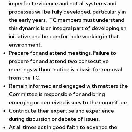
imperfect evidence and not all systems and
processes will be fully developed, particularly in
the early years. TC members must understand
this dynamic is an integral part of developing an
initiative and be comfortable working in that
environment.
Prepare for and attend meetings. Failure to
prepare for and attend two consecutive
meetings without notice is a basis for removal
from the TC.
Remain informed and engaged with matters the
Committee is responsible for and bring
emerging or perceived issues to the committee.
Contribute their expertise and experience
during discussion or debate of issues.
At all times act in good faith to advance the