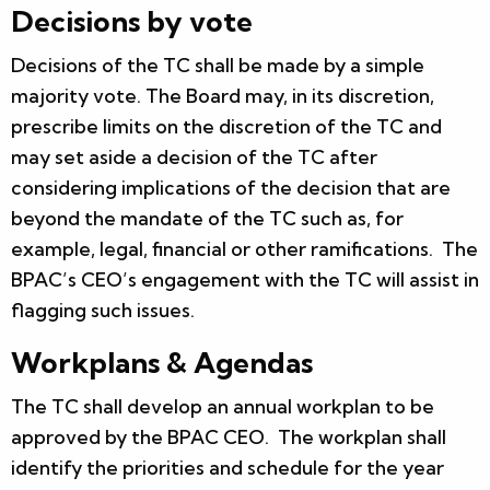
Decisions by vote
Decisions of the TC shall be made by a simple
majority vote. The Board may, in its discretion,
prescribe limits on the discretion of the TC and
may set aside a decision of the TC after
considering implications of the decision that are
beyond the mandate of the TC such as, for
example, legal, financial or other ramifications. The
BPAC’s CEO’s engagement with the TC will assist in
flagging such issues.
Workplans & Agendas
The TC shall develop an annual workplan to be
approved by the BPAC CEO. The workplan shall
identify the priorities and schedule for the year