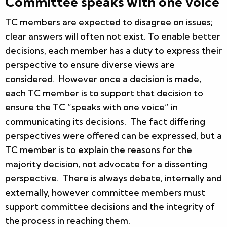
Committee speaks with one voice
TC members are expected to disagree on issues;
clear answers will often not exist. To enable better
decisions, each member has a duty to express their
perspective to ensure diverse views are
considered. However once a decision is made,
each TC member is to support that decision to
ensure the TC “speaks with one voice” in
communicating its decisions. The fact differing
perspectives were offered can be expressed, but a
TC member is to explain the reasons for the
majority decision, not advocate for a dissenting
perspective. There is always debate, internally and
externally, however committee members must
support committee decisions and the integrity of
the process in reaching them.