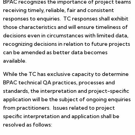
BPAC recognizes the importance of project teams
receiving timely, reliable, fair and consistent
responses to enquiries. TC responses shall exhibit
those characteristics and will ensure timeliness of
decisions even in circumstances with limited data,
recognizing decisions in relation to future projects
can be amended as better data becomes
available.
While the TC has exclusive capacity to determine
BPAC technical QA practices, processes and
standards, the interpretation and project-specific
application will be the subject of ongoing enquiries
from practitioners. Issues related to project
specific interpretation and application shall be
resolved as follows: