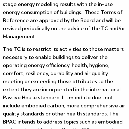
stage energy modeling results with the in-use
energy consumption of buildings. These Terms of
Reference are approved by the Board and will be
revised periodically on the advice of the TC and/or
Management.
The TC is to restrict its activities to those matters
necessary to enable buildings to deliver the
operating energy efficiency, health, hygiene,
comfort, resiliency, durability and air quality
meeting or exceeding those attributes to the
extent they are incorporated in the international
Passive House standard. Its mandate does not
include embodied carbon, more comprehensive air
quality standards or other health standards. The
BPAC intends to address topics such as embodied