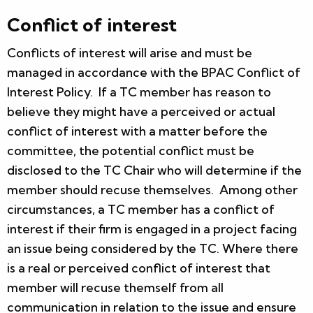
Conflict of interest
Conflicts of interest will arise and must be
managed in accordance with the BPAC Conflict of
Interest Policy. If a TC member has reason to
believe they might have a perceived or actual
conflict of interest with a matter before the
committee, the potential conflict must be
disclosed to the TC Chair who will determine if the
member should recuse themselves. Among other
circumstances, a TC member has a conflict of
interest if their firm is engaged in a project facing
an issue being considered by the TC. Where there
is a real or perceived conflict of interest that
member will recuse themself from all
communication in relation to the issue and ensure