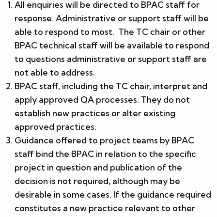
All enquiries will be directed to BPAC staff for
response. Administrative or support staff will be
able to respond to most. The TC chair or other
BPAC technical staff will be available to respond
to questions administrative or support staff are
not able to address.
BPAC staff, including the TC chair, interpret and
apply approved QA processes. They do not
establish new practices or alter existing
approved practices.
Guidance offered to project teams by BPAC
staff bind the BPAC in relation to the specific
project in question and publication of the
decision is not required, although may be
desirable in some cases. If the guidance required
constitutes a new practice relevant to other