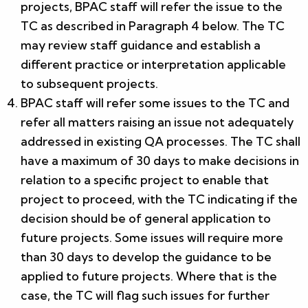
projects, BPAC staff will refer the issue to the
TC as described in Paragraph 4 below. The TC
may review staff guidance and establish a
different practice or interpretation applicable
to subsequent projects.
BPAC staff will refer some issues to the TC and
refer all matters raising an issue not adequately
addressed in existing QA processes. The TC shall
have a maximum of 30 days to make decisions in
relation to a specific project to enable that
project to proceed, with the TC indicating if the
decision should be of general application to
future projects. Some issues will require more
than 30 days to develop the guidance to be
applied to future projects. Where that is the
case, the TC will flag such issues for further