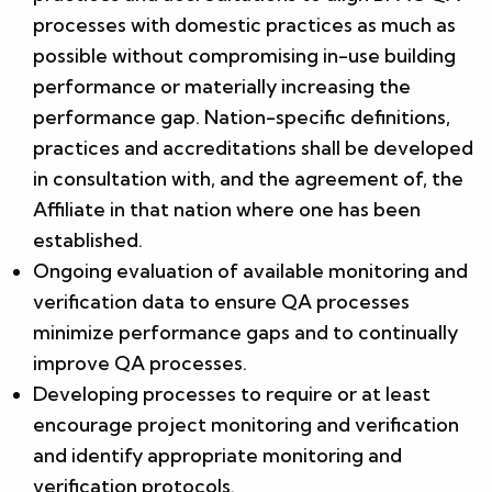
processes with domestic practices as much as
possible without compromising in-use building
performance or materially increasing the
performance gap. Nation-specific definitions,
practices and accreditations shall be developed
in consultation with, and the agreement of, the
Affiliate in that nation where one has been
established.
Ongoing evaluation of available monitoring and
verification data to ensure QA processes
minimize performance gaps and to continually
improve QA processes.
Developing processes to require or at least
encourage project monitoring and verification
and identify appropriate monitoring and
verification protocols.