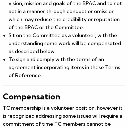
vision, mission and goals of the BPAC and to not
act in a manner through conduct or omission
which may reduce the credibility or reputation
of the BPAC or the Committee.
Sit on the Committee as a volunteer, with the
understanding some work will be compensated
as described below.
To sign and comply with the terms of an
agreement incorporating items in these Terms
of Reference.
Compensation
TC membership is a volunteer position, however it
is recognized addressing some issues will require a
commitment of time TC members cannot be