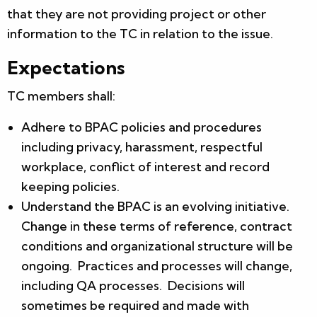
that they are not providing project or other
information to the TC in relation to the issue.
Expectations
TC members shall:
Adhere to BPAC policies and procedures
including privacy, harassment, respectful
workplace, conflict of interest and record
keeping policies.
Understand the BPAC is an evolving initiative.
Change in these terms of reference, contract
conditions and organizational structure will be
ongoing. Practices and processes will change,
including QA processes. Decisions will
sometimes be required and made with