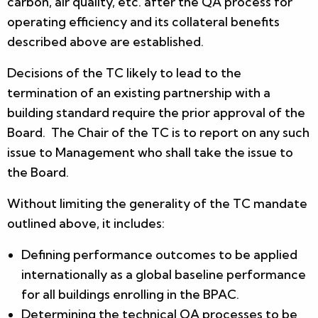
carbon, air quality, etc. after the QA process for
operating efficiency and its collateral benefits
described above are established.
Decisions of the TC likely to lead to the
termination of an existing partnership with a
building standard require the prior approval of the
Board. The Chair of the TC is to report on any such
issue to Management who shall take the issue to
the Board.
Without limiting the generality of the TC mandate
outlined above, it includes:
Defining performance outcomes to be applied
internationally as a global baseline performance
for all buildings enrolling in the BPAC.
Determining the technical QA processes to be