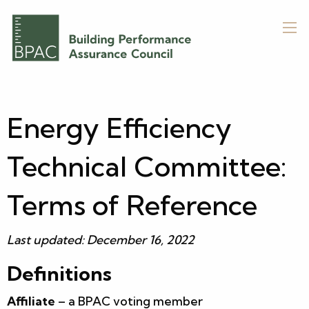
Energy Efficiency
Technical Committee:
Terms of Reference
Last updated: December 16, 2022
Definitions
Affiliate
– a BPAC voting member