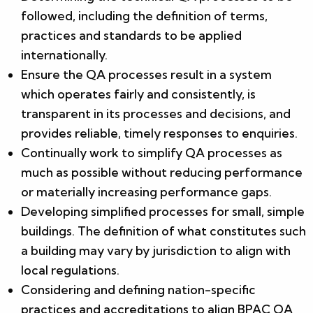
followed, including the definition of terms,
practices and standards to be applied
internationally.
Ensure the QA processes result in a system
which operates fairly and consistently, is
transparent in its processes and decisions, and
provides reliable, timely responses to enquiries.
Continually work to simplify QA processes as
much as possible without reducing performance
or materially increasing performance gaps.
Developing simplified processes for small, simple
buildings. The definition of what constitutes such
a building may vary by jurisdiction to align with
local regulations.
Considering and defining nation-specific
practices and accreditations to align BPAC QA