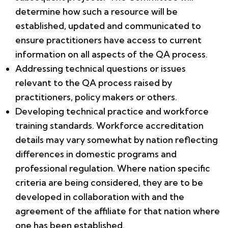
determine how such a resource will be
established, updated and communicated to
ensure practitioners have access to current
information on all aspects of the QA process.
Addressing technical questions or issues
relevant to the QA process raised by
practitioners, policy makers or others.
Developing technical practice and workforce
training standards. Workforce accreditation
details may vary somewhat by nation reflecting
differences in domestic programs and
professional regulation. Where nation specific
criteria are being considered, they are to be
developed in collaboration with and the
agreement of the affiliate for that nation where
one has been established.