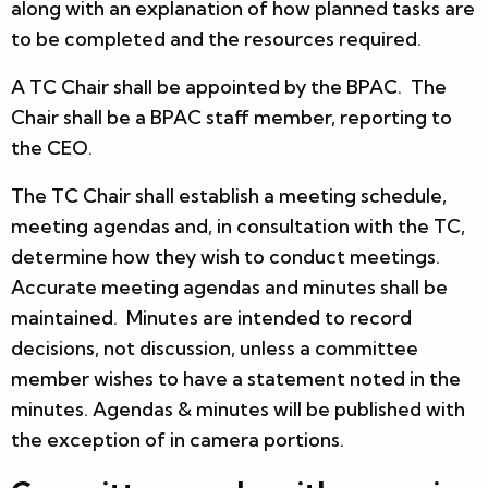
along with an explanation of how planned tasks are
to be completed and the resources required.
A TC Chair shall be appointed by the BPAC. The
Chair shall be a BPAC staff member, reporting to
the CEO.
The TC Chair shall establish a meeting schedule,
meeting agendas and, in consultation with the TC,
determine how they wish to conduct meetings.
Accurate meeting agendas and minutes shall be
maintained. Minutes are intended to record
decisions, not discussion, unless a committee
member wishes to have a statement noted in the
minutes. Agendas & minutes will be published with
the exception of in camera portions.