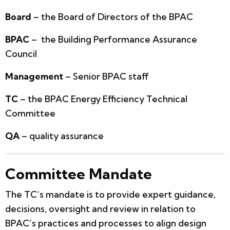
Board
– the Board of Directors of the BPAC
BPAC
– the Building Performance Assurance
Council
Management
– Senior BPAC staff
TC
– the BPAC Energy Efficiency Technical
Committee
QA
– quality assurance
Committee Mandate
The TC’s mandate is to provide expert guidance,
decisions, oversight and review in relation to
BPAC’s practices and processes to align design