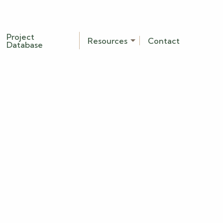
Project
Resources
Contact
Database