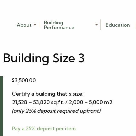
Building
About
Education
Performance
 Building Size 3
$
3,500.00
Certify a building that’s size:
21,528 – 53,820 sq.ft. / 2,000 – 5,000 m2
(only 25% deposit required upfront)
Pay a
25%
deposit per item