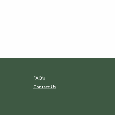
FAQ’s
Contact Us