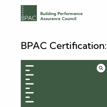
BPAC Certification: