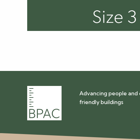
Advancing people and 
friendly buildings