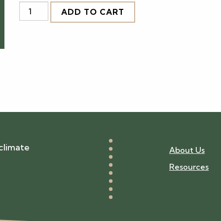
BPAC
ADD TO CART
Certification:
Building
Size
3
quantity
climate
About Us
Resources