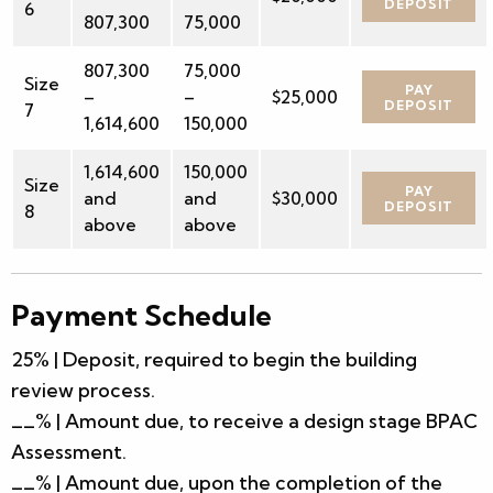
DEPOSIT
6
807,300
75,000
807,300
75,000
Size
PAY
–
–
$25,000
DEPOSIT
7
1,614,600
150,000
1,614,600
150,000
Size
PAY
and
and
$30,000
DEPOSIT
8
above
above
Payment Schedule
25% | Deposit, required to begin the building
review process.
__% | Amount due, to receive a design stage BPAC
Assessment.
__% | Amount due, upon the completion of the