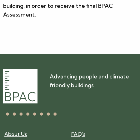
building, in order to receive the final BPAC
Assessment.
Advancing people and climate
friendly buildings
About Us
FAQ’s