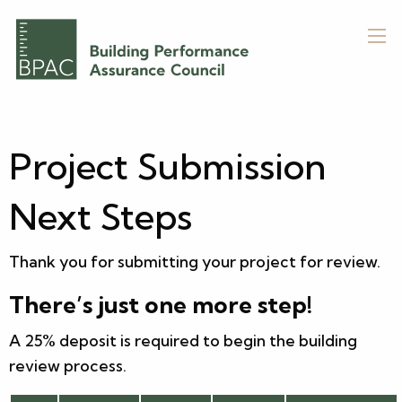
Project Submission
Next Steps
Thank you for submitting your project for review.
There’s just one more step!
A 25% deposit is required to begin the building
review process.