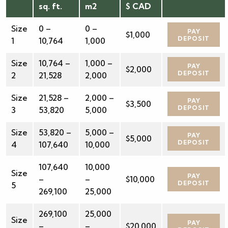
sq. ft.
m2
$ CAD
Size
0 –
0 –
PAY
$1,000
DEPOSIT
1
10,764
1,000
Size
10,764 –
1,000 –
PAY
$2,000
DEPOSIT
2
21,528
2,000
Size
21,528 –
2,000 –
PAY
$3,500
DEPOSIT
3
53,820
5,000
Size
53,820 –
5,000 –
PAY
$5,000
DEPOSIT
4
107,640
10,000
107,640
10,000
Size
PAY
–
–
$10,000
DEPOSIT
5
269,100
25,000
269,100
25,000
Size
PAY
–
–
$20,000