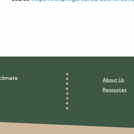
climate
About Us
Resources