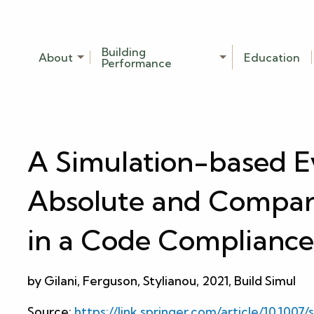
Building
About
Education
Performance
A Simulation-based Ev
Absolute and Compar
in a Code Compliance
by Gilani, Ferguson, Stylianou, 2021, Build Simul
Source:
https://link.springer.com/article/10.1007