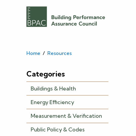
Home
/
Resources
Categories
Buildings & Health
Energy Efficiency
Measurement & Verification
Public Policy & Codes