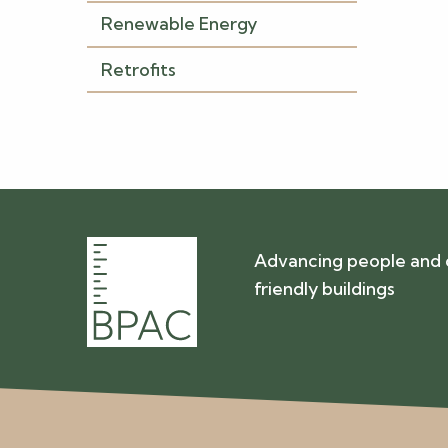
Renewable Energy
Retrofits
Advancing people and 
friendly buildings