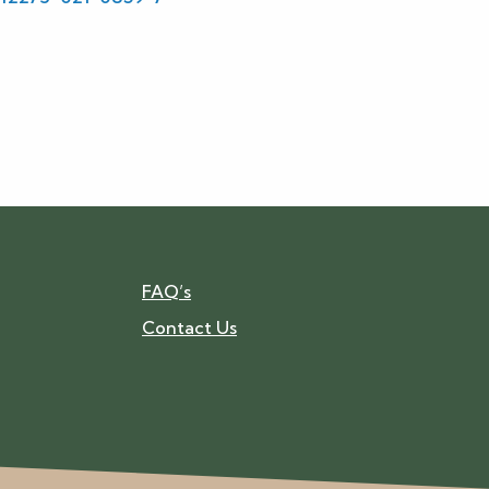
FAQ’s
Contact Us