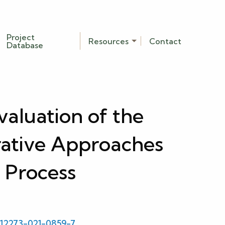
Project
Resources
Contact
Database
aluation of the
ative Approaches
 Process
/s12273-021-0859-7