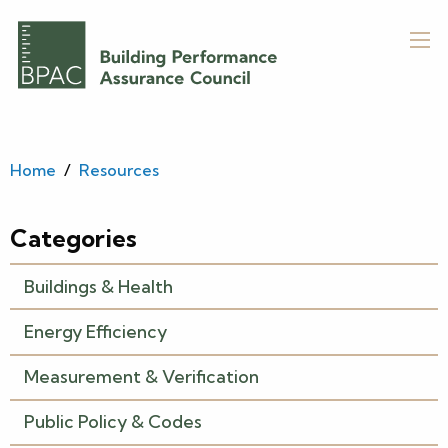
Home
/
Resources
Categories
Buildings & Health
Energy Efficiency
Measurement & Verification
Public Policy & Codes