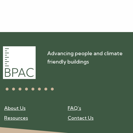
Advancing people and climate
friendly buildings
About Us
FAQ’s
Resources
Contact Us