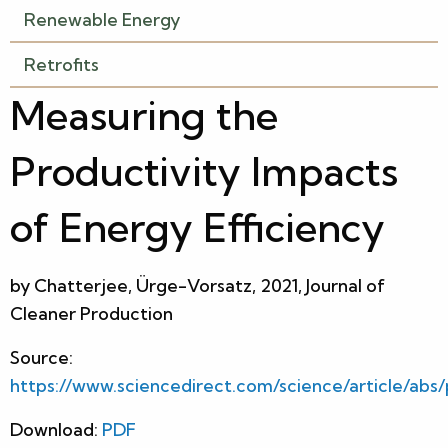
Renewable Energy
Retrofits
Measuring the
Productivity Impacts
of Energy Efficiency
by Chatterjee, Ürge-Vorsatz, 2021, Journal of
Cleaner Production
Source:
https://www.sciencedirect.com/science/article/abs
Download:
PDF